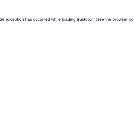
ide exception has occurred while loading
trustoo.nl
(see the
browser co