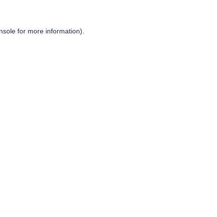
nsole
for more information).