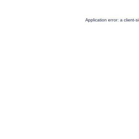
Application error: a
client
-s