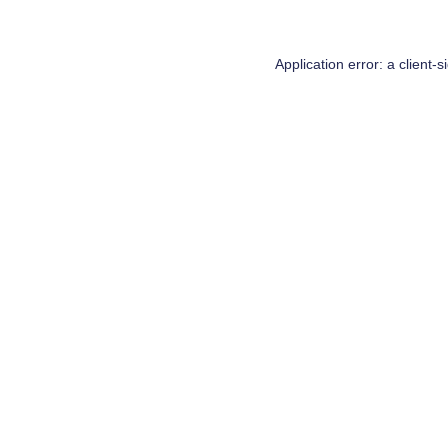
Application error: a
client
-s