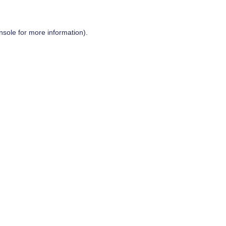
nsole
for more information).