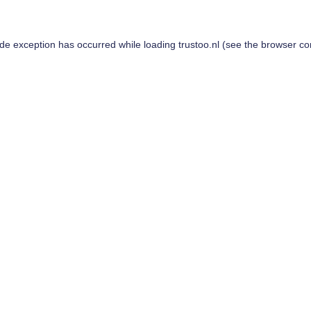
ide exception has occurred while loading
trustoo.nl
(see the
browser co