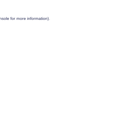
nsole
for more information).