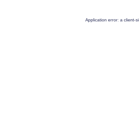
Application error: a
client
-s