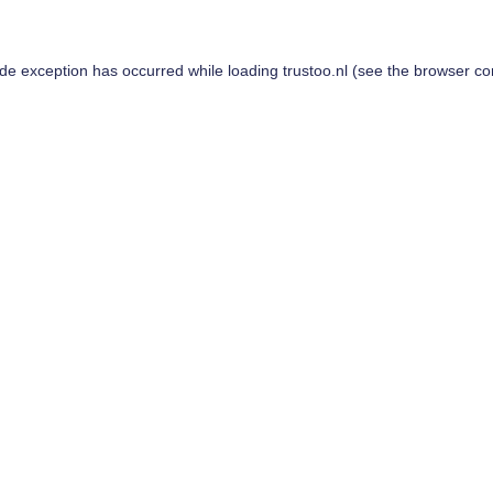
ide exception has occurred while loading
trustoo.nl
(see the
browser co