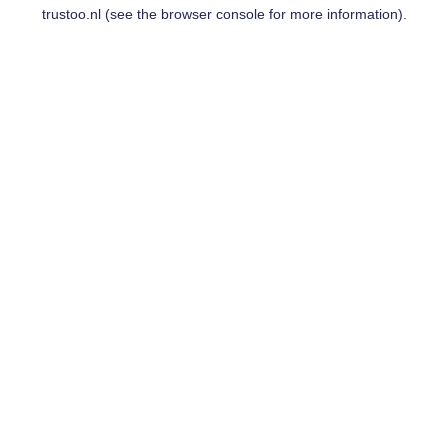
trustoo.nl
(see the
browser console
for more information).