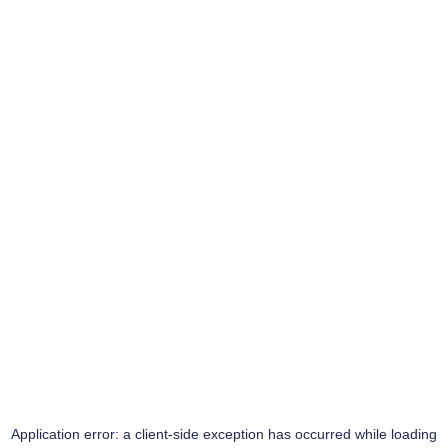
Application error: a
client
-side exception has occurred while loading