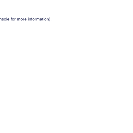
nsole
for more information).