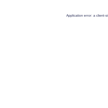
Application error: a
client
-s