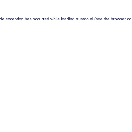
ide exception has occurred while loading
trustoo.nl
(see the
browser co