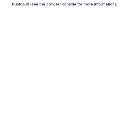
trustoo.nl
(see the
browser console
for more information).