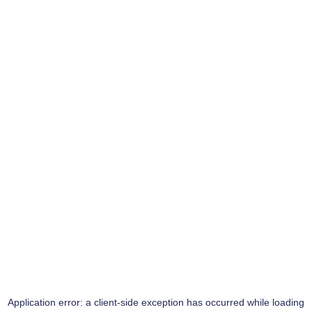
Application error: a
client
-side exception has occurred while loading