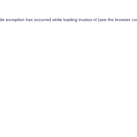
ide exception has occurred while loading
trustoo.nl
(see the
browser co