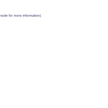
nsole
for more information).