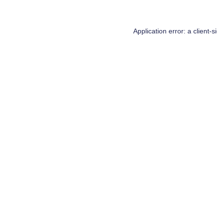
Application error: a
client
-s