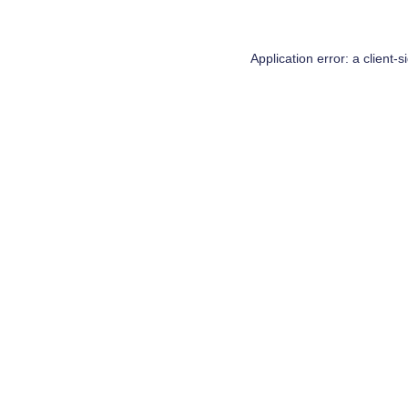
Application error: a
client
-s