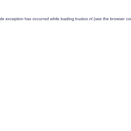
ide exception has occurred while loading
trustoo.nl
(see the
browser co