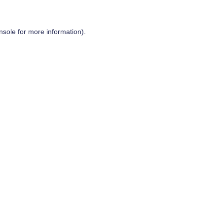
nsole
for more information).