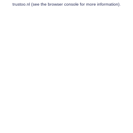
trustoo.nl
(see the
browser console
for more information).