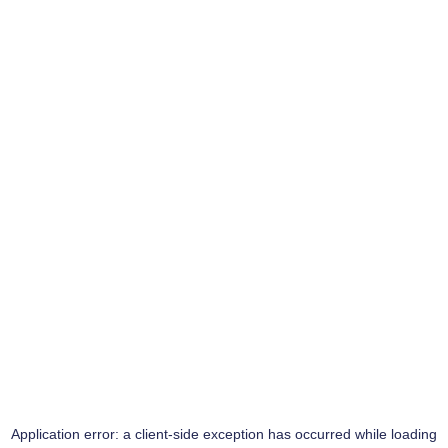
Application error: a
client
-side exception has occurred while loading