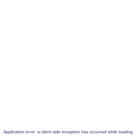
Application error: a
client
-side exception has occurred while loading