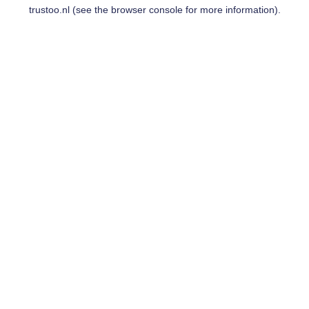
trustoo.nl
(see the
browser console
for more information).