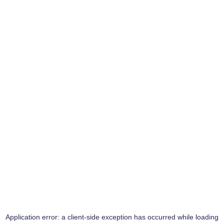
Application error: a
client
-side exception has occurred while loading