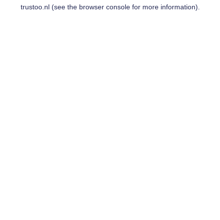
trustoo.nl
(see the
browser console
for more information).