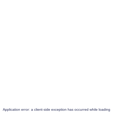
Application error: a
client
-side exception has occurred while loading