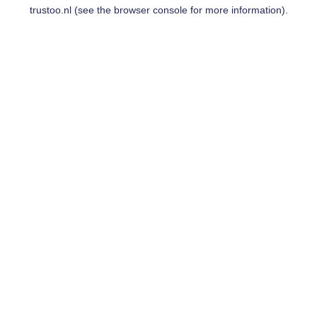
trustoo.nl
(see the
browser console
for more information).