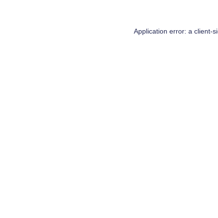
Application error: a
client
-s