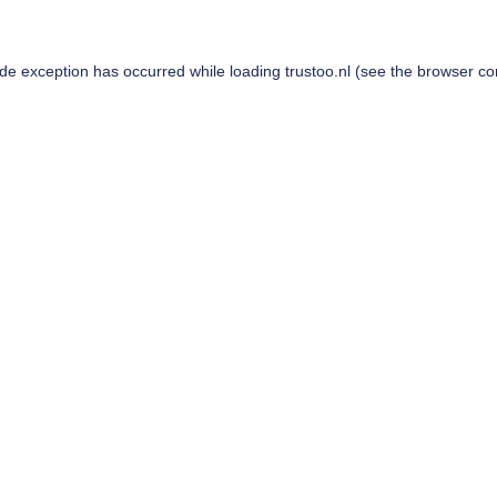
ide exception has occurred while loading
trustoo.nl
(see the
browser co