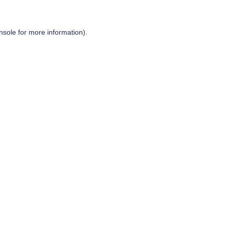
nsole
for more information).