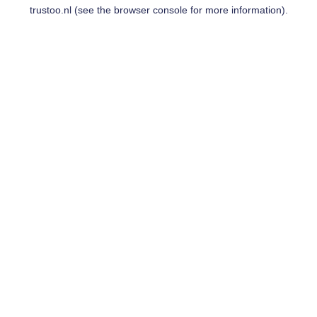
trustoo.nl
(see the
browser console
for more information).