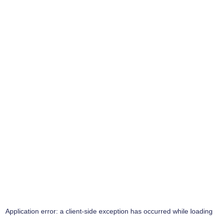
Application error: a
client
-side exception has occurred while loading