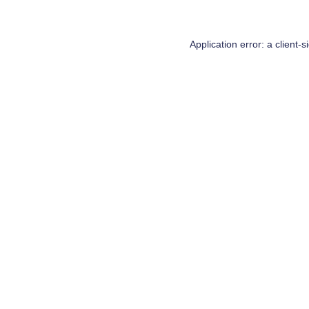
Application error: a
client
-s