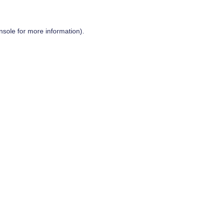
nsole
for more information).