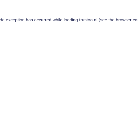
ide exception has occurred while loading
trustoo.nl
(see the
browser co