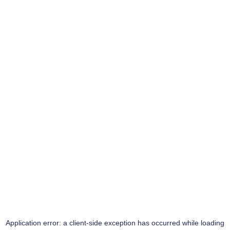
Application error: a
client
-side exception has occurred while loading