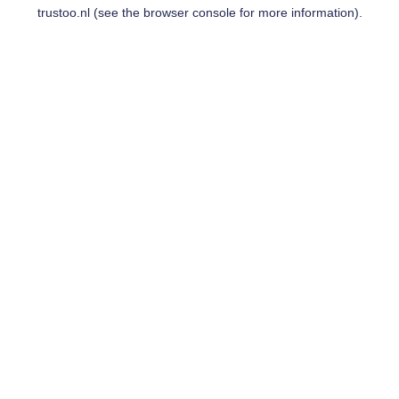
trustoo.nl
(see the
browser console
for more information).