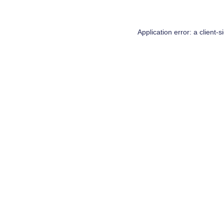
Application error: a
client
-s