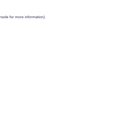
nsole
for more information).