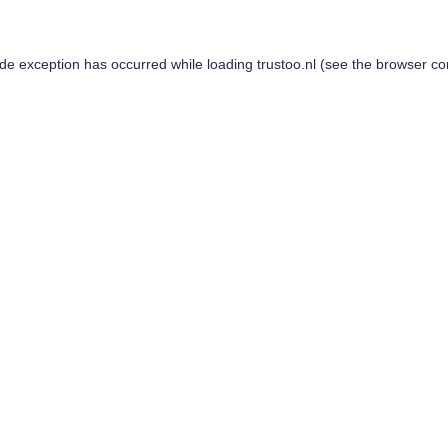
ide exception has occurred while loading
trustoo.nl
(see the
browser co