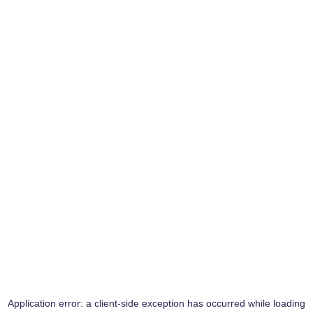
Application error: a
client
-side exception has occurred while loading