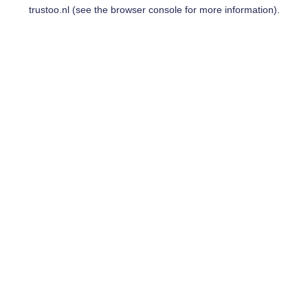
trustoo.nl
(see the
browser console
for more information).