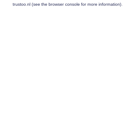
trustoo.nl
(see the
browser console
for more information).