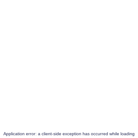
Application error: a
client
-side exception has occurred while loading