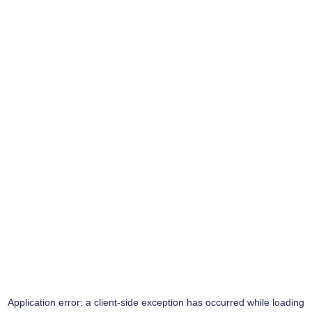
Application error: a
client
-side exception has occurred while loading