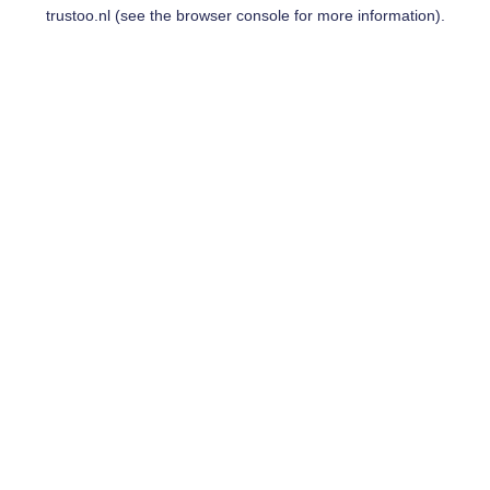
trustoo.nl
(see the
browser console
for more information).