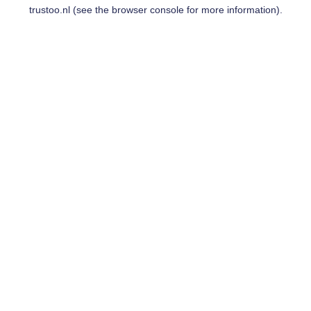
trustoo.nl
(see the
browser console
for more information).