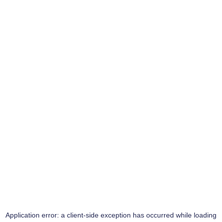
Application error: a
client
-side exception has occurred while loading