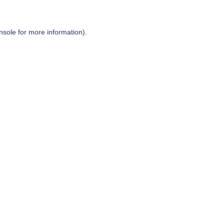
nsole
for more information).