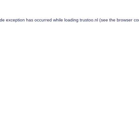
ide exception has occurred while loading
trustoo.nl
(see the
browser co