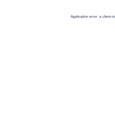
Application error: a
client
-s