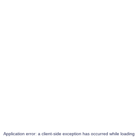
Application error: a
client
-side exception has occurred while loading