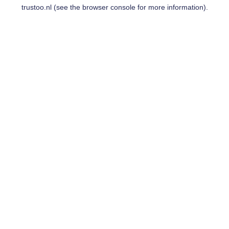
trustoo.nl
(see the
browser console
for more information).