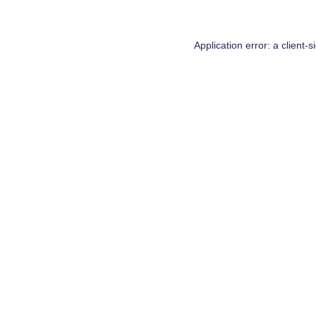
Application error: a
client
-s