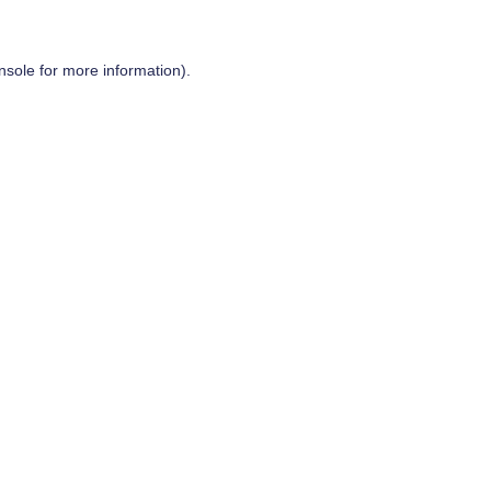
nsole
for more information).