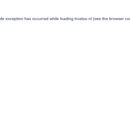
ide exception has occurred while loading
trustoo.nl
(see the
browser co