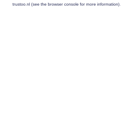
trustoo.nl
(see the
browser console
for more information).