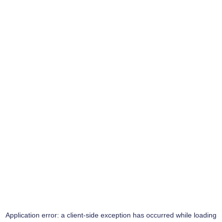
Application error: a
client
-side exception has occurred while loading