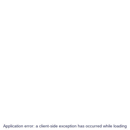
Application error: a
client
-side exception has occurred while loading