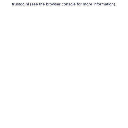
trustoo.nl
(see the
browser console
for more information).