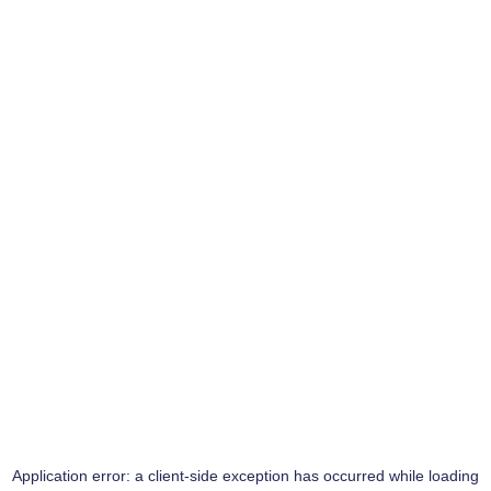
Application error: a
client
-side exception has occurred while loading