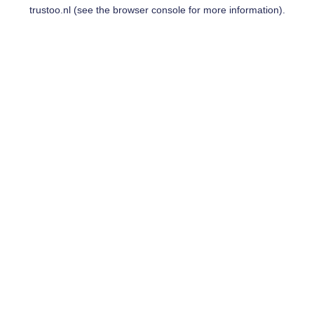
trustoo.nl
(see the
browser console
for more information).