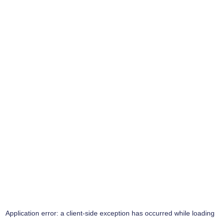
Application error: a
client
-side exception has occurred while loading