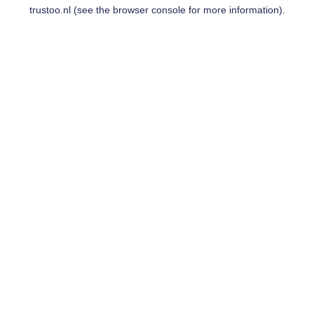
trustoo.nl
(see the
browser console
for more information).