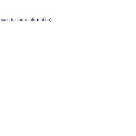
nsole
for more information).