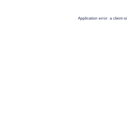
Application error: a
client
-s