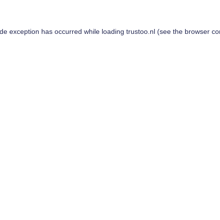
ide exception has occurred while loading
trustoo.nl
(see the
browser co