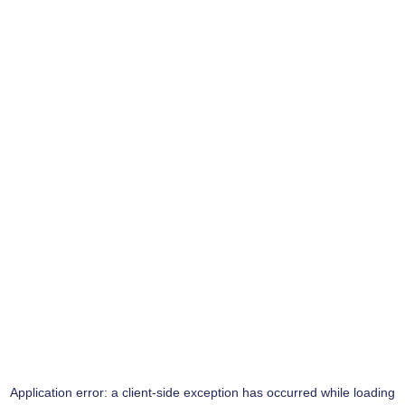
Application error: a
client
-side exception has occurred while loading