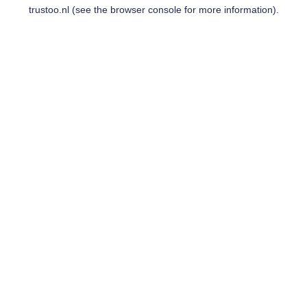
trustoo.nl
(see the
browser console
for more information).