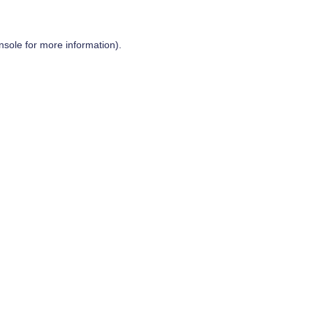
nsole
for more information).