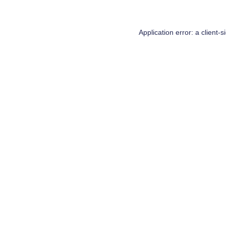
Application error: a
client
-s