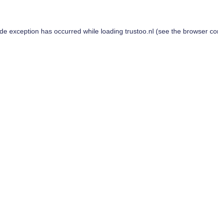
ide exception has occurred while loading
trustoo.nl
(see the
browser co