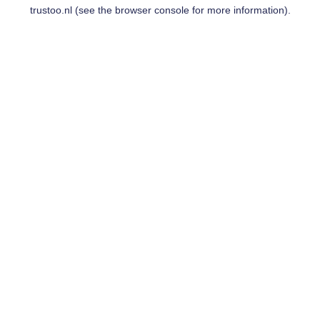
trustoo.nl
(see the
browser console
for more information).