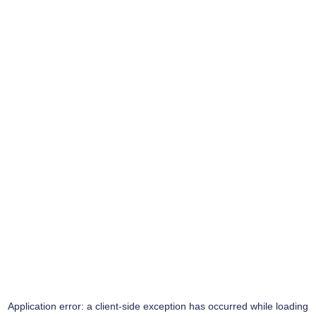
Application error: a
client
-side exception has occurred while loading