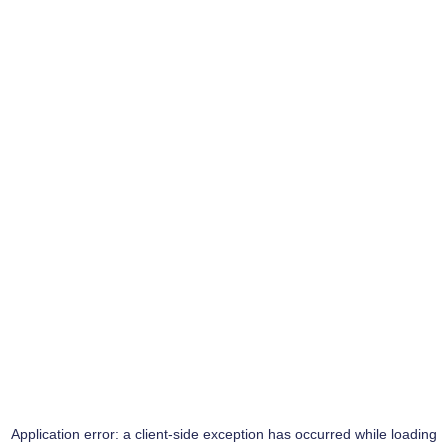
Application error: a
client
-side exception has occurred while loading