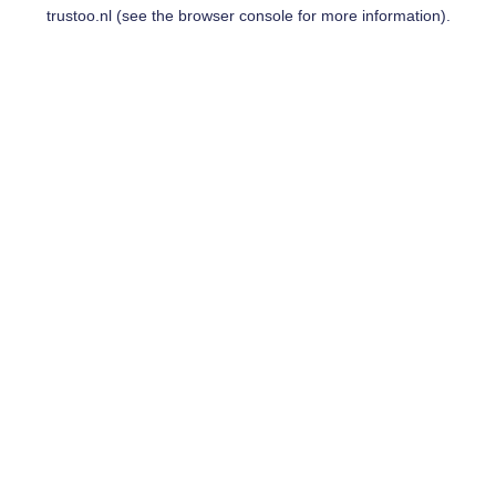
trustoo.nl
(see the
browser console
for more information).