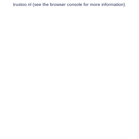
trustoo.nl
(see the
browser console
for more information).