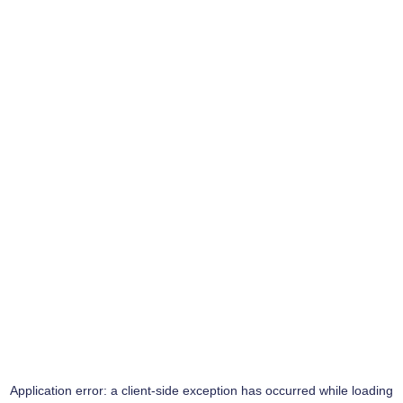
Application error: a
client
-side exception has occurred while loading