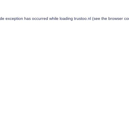
ide exception has occurred while loading
trustoo.nl
(see the
browser co