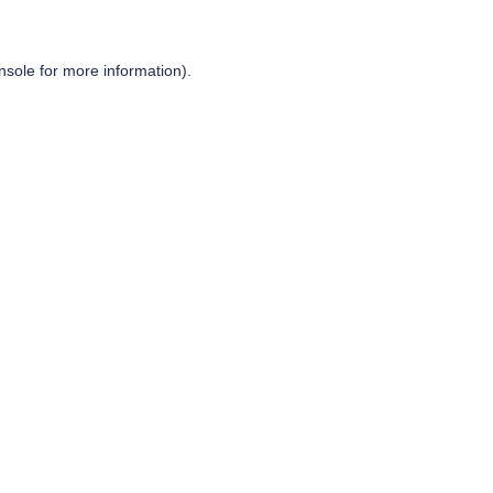
nsole
for more information).