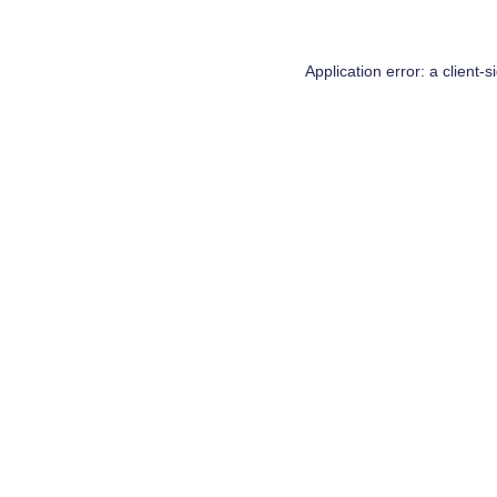
Application error: a
client
-s