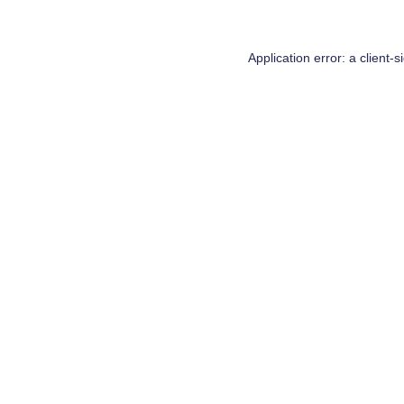
Application error: a
client
-s