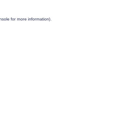
nsole
for more information).