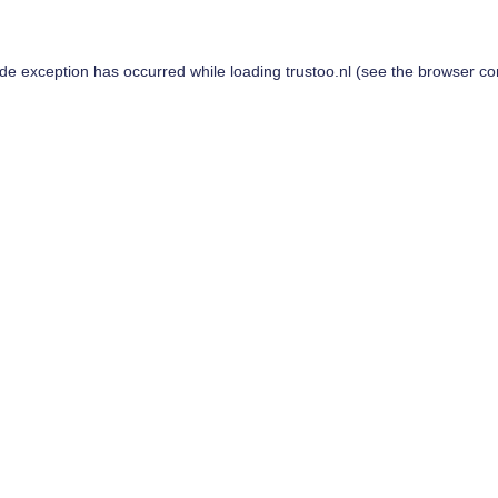
ide exception has occurred while loading
trustoo.nl
(see the
browser co