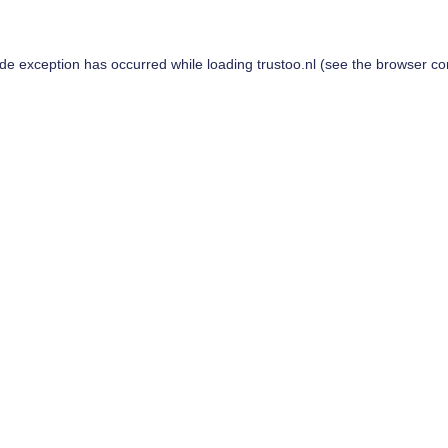
ide exception has occurred while loading
trustoo.nl
(see the
browser co