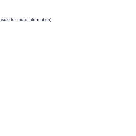
nsole
for more information).