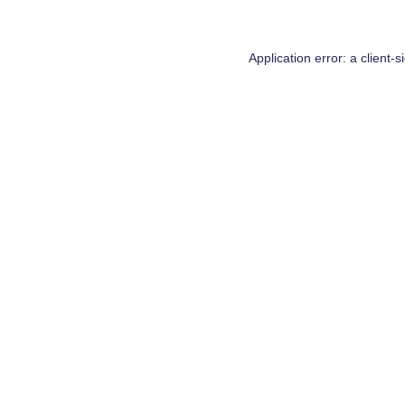
Application error: a
client
-s