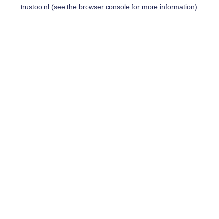
trustoo.nl
(see the
browser console
for more information).