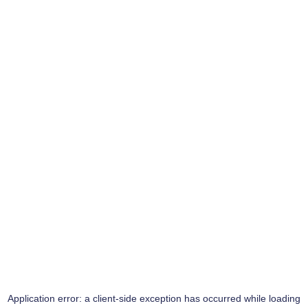
Application error: a
client
-side exception has occurred while loading