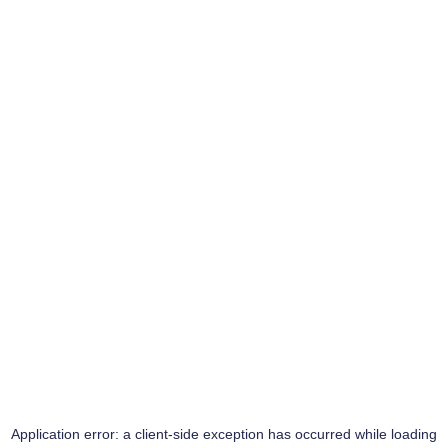
Application error: a
client
-side exception has occurred while loading