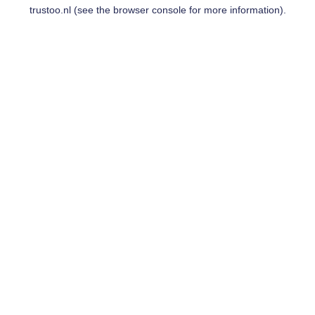
trustoo.nl
(see the
browser console
for more information).