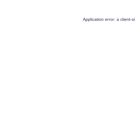
Application error: a
client
-s