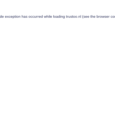
ide exception has occurred while loading
trustoo.nl
(see the
browser co