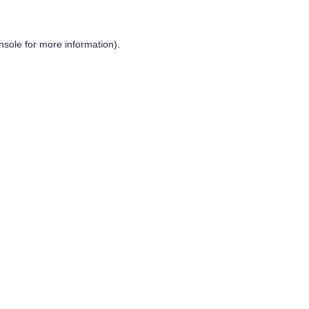
nsole
for more information).