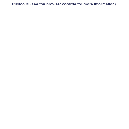
trustoo.nl
(see the
browser console
for more information).