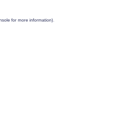
nsole
for more information).