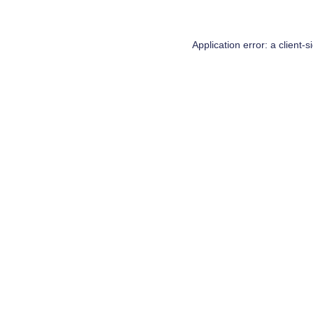
Application error: a
client
-s