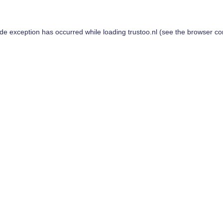
ide exception has occurred while loading
trustoo.nl
(see the
browser co