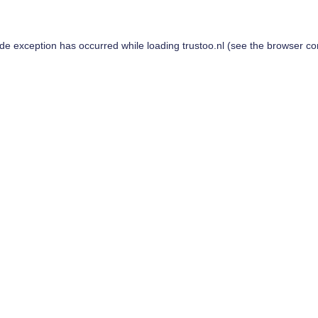
ide exception has occurred while loading
trustoo.nl
(see the
browser co