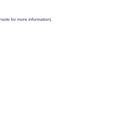
nsole
for more information).