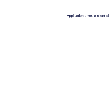
Application error: a
client
-s