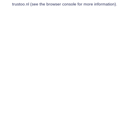
trustoo.nl
(see the
browser console
for more information).