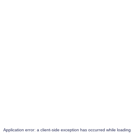
Application error: a
client
-side exception has occurred while loading