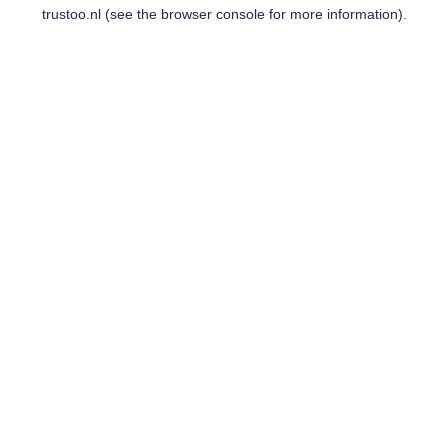
trustoo.nl
(see the
browser console
for more information).