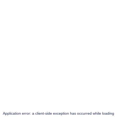
Application error: a
client
-side exception has occurred while loading