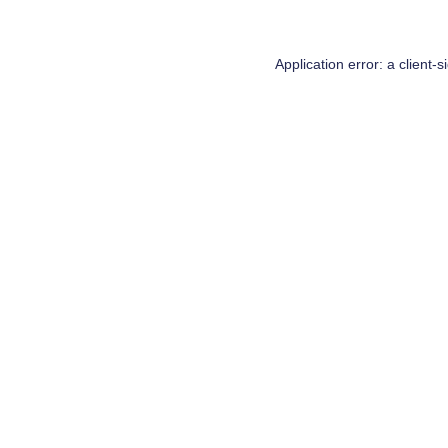
Application error: a
client
-s