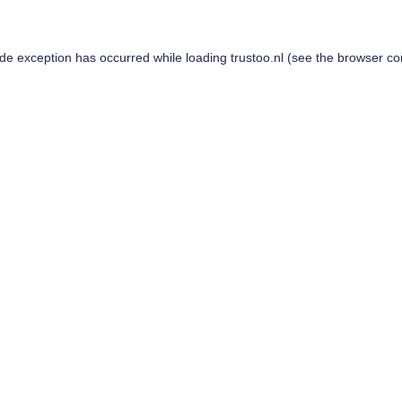
ide exception has occurred while loading
trustoo.nl
(see the
browser co