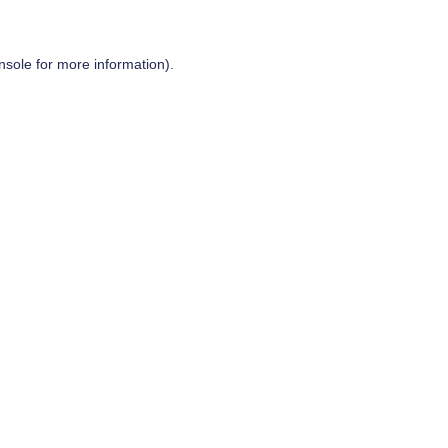
nsole
for more information).