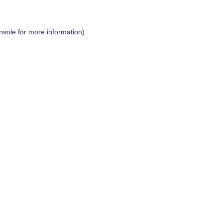
nsole
for more information).