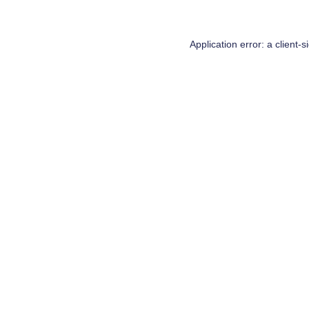
Application error: a
client
-s