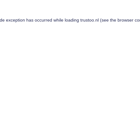
ide exception has occurred while loading
trustoo.nl
(see the
browser co