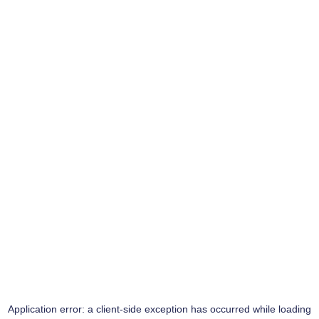
Application error: a
client
-side exception has occurred while loading