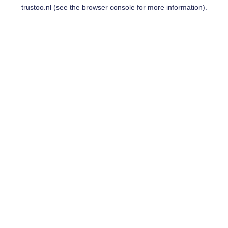
trustoo.nl
(see the
browser console
for more information).