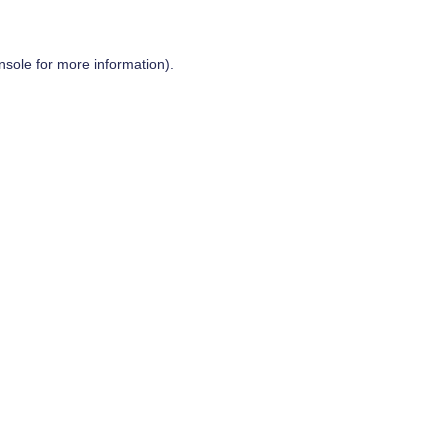
nsole
for more information).