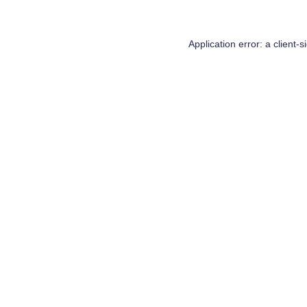
Application error: a
client
-s