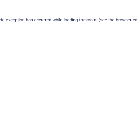
ide exception has occurred while loading
trustoo.nl
(see the
browser co