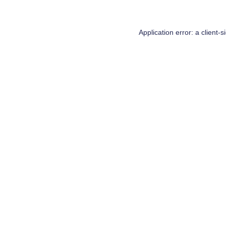
Application error: a
client
-s