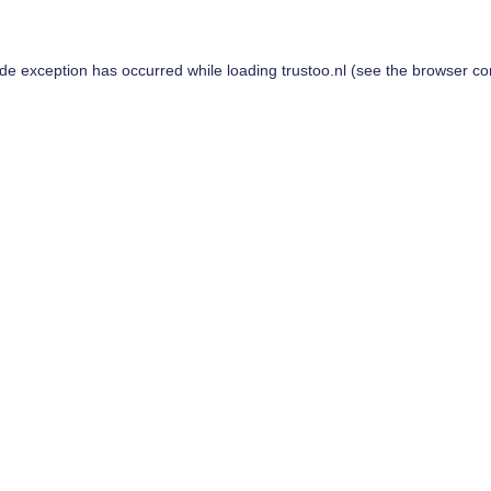
ide exception has occurred while loading
trustoo.nl
(see the
browser co