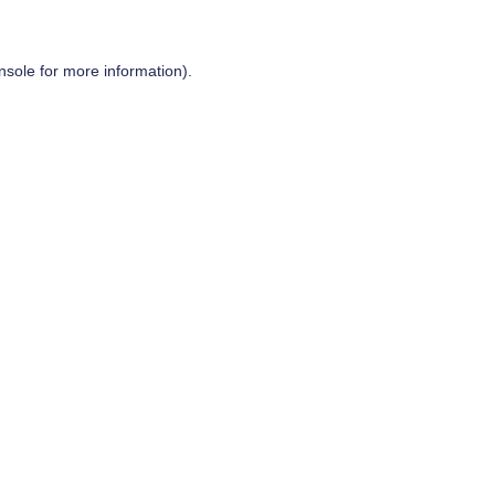
nsole
for more information).